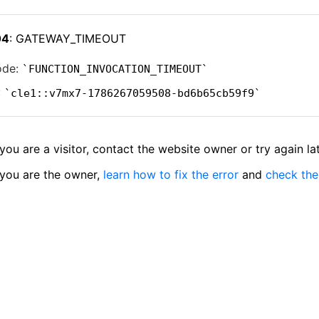
04
: GATEWAY_TIMEOUT
ode:
FUNCTION_INVOCATION_TIMEOUT
:
cle1::v7mx7-1786267059508-bd6b65cb59f9
 you are a visitor, contact the website owner or try again lat
 you are the owner,
learn how to fix the error
and
check the