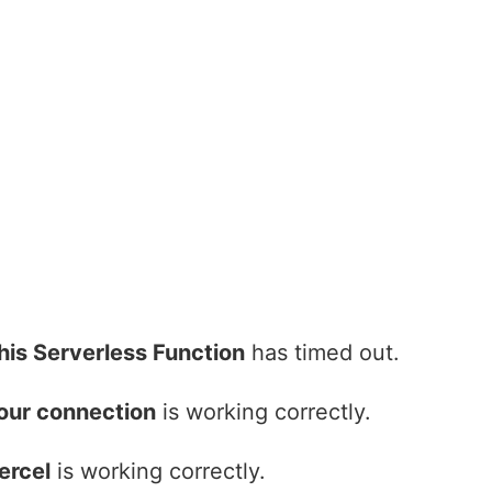
his Serverless Function
has timed out.
our connection
is working correctly.
ercel
is working correctly.