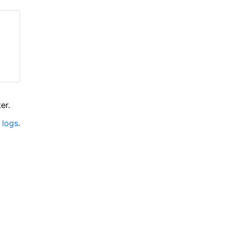
er.
 logs
.