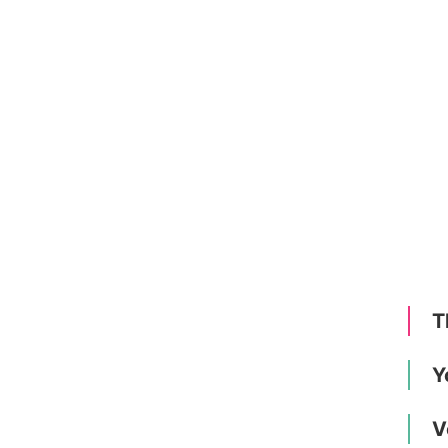
T
Y
V